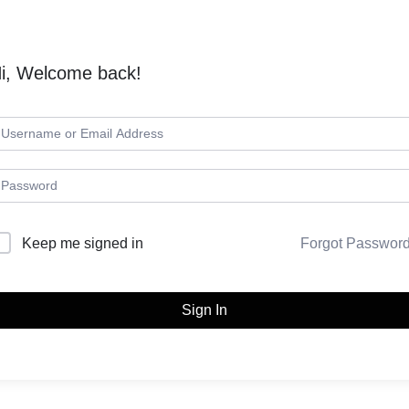
i, Welcome back!
Keep me signed in
Forgot Passwor
Sign In