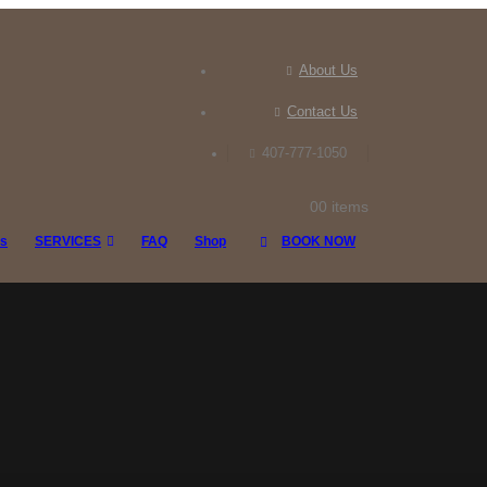
About Us
Contact Us
407-777-1050
0
0 items
ls
SERVICES
FAQ
Shop
BOOK NOW