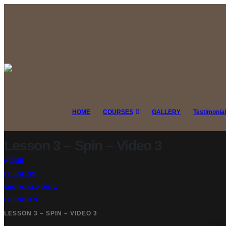
HOME
COURSES
GALLERY
Testimonia
Lesson 3 – Spin – Video 3
HOME
LESSONS
MICROBLADING
LESSON 3
LESSON 3 – SPIN – VIDEO 3