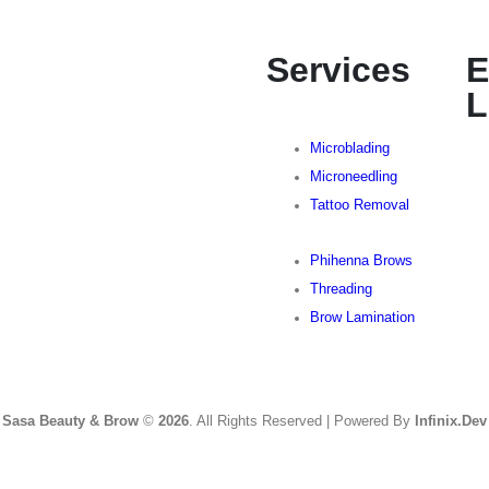
Services
E
L
Microblading
Microneedling
Tattoo Removal
Phihenna Brows
Threading
Brow Lamination
Sasa Beauty & Brow
©
2026
. All Rights Reserved | Powered By
Infinix.Dev