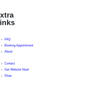
xtra
inks
FAQ
Booking Appointment
About
Contact
Get Website Now!
Shop