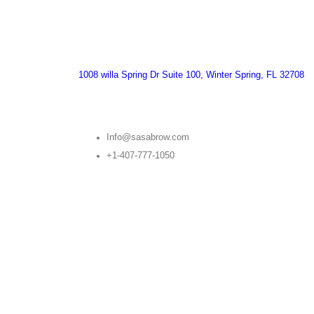
1008 willa Spring Dr Suite 100, Winter Spring, FL 32708
Info@sasabrow.com
+1-407-777-1050